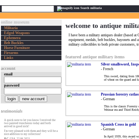
Search militaria
online museum
welcome to antique milit
Militaria
Edged Weapons
I have been a military antiques dealer (based a
Ephemera
equipment, medals, belt buckles, bayonets and a
Belt Buckles
military collectibles to both private customers, 
Horse Furniture
Firearms
featured antique military items
Links
Silver smallsword, Ins
account
- French
email
This sword, dating from 180
of wheat on the guard and k
password
Prussian forestry cutlas
- German
This is the classic Forestry
Weimar era and Third Reich, 
testimonials
A quick note to let you know I received the
two painted truncheons today and both
Spanish Cross in gold
arrived in good nick!
- German
I'm very pleased with them and they will be a
nice addition to my collection!
In April 1939, this award w
B C
, USA, 22.06.2021