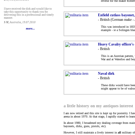
reverse for the maker Rober
I have received the dirk and would like to
take this opportunity to thank you for
Enfield cutlass bayonet
delivering this in a professional and timely
manner.
- British (German make - 
S M
, Australia, 19.07.2010
This was introduced in 1859 
more...
example - ie a Solingen bla
Heavy Cavalry officer's
- British
This is an Austrian pattern
War and at Waterloo and bey
Naval dirk
- British
These dirks would have been 
might appear to be of walrus
a little history on my antiques interest
I am now retired and this site is kept up for posterity. I h
arena in about 1970. At that stage, I rapidly started to lea
In about 1980, I broadened my dealing coverage from mainst
bayonets, dirks, guns, pistols, etc).
However, I still maintain a lively interest in
all
military ob