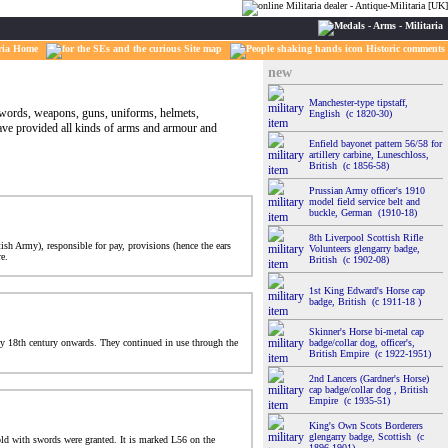
ria Home
Site map
Historic comments
new
Manchester-type tipstaff,
 swords, weapons, guns, uniforms, helmets,
English (c 1820-30)
have provided all kinds of arms and armour and
Enfield bayonet pattern 56/58 for
artillery carbine, Luneschloss,
British (c 1856-58)
Prussian Army officer's 1910
model field service belt and
buckle, German (1910-18)
8th Liverpool Scottish Rifle
sh Army), responsible for pay, provisions (hence the ears
Volunteers glengarry badge,
e.
British (c 1902-08)
1st King Edward's Horse cap
badge, British (c 1911-18 )
Skinner's Horse bi-metal cap
rly 18th century onwards. They continued in use through the
badge/collar dog, officer's,
British Empire (c 1922-1951)
2nd Lancers (Gardner's Horse)
cap badge/collar dog , British
Empire (c 1935-51)
King's Own Scots Borderers
glengarry badge, Scottish (c
old with swords were granted. It is marked L56 on the
1896-1901)