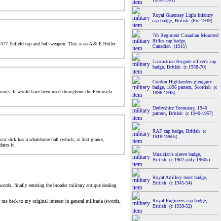
Royal Guernsey Light Infantry
cap badge, British (Pre-1939)
7th Regiment Canadian Mounted
Rifles cap badge,
 .577 Enfield cap and ball weapon. This is an A & E Holler
Canadian (1915)
Lancastrian Brigade officer's cap
badge, British (c 1958-70)
Gordon Highlanders glengarry
badge, 1896 pattern, Scottish (c
 units. It would have been used throughout the Peninsula
1896-1945)
Derbyshire Yeomanry, 1940
pattern, British (c 1940-1957)
RAF cap badge, British (c
1918-1960s)
sic dirk has a whalebone haft (which, at first glance,
ates it.
Musician's sleeve badge,
British (c 1902-early 1960s)
Royal Artillery beret badge,
British (c 1945-54)
words, finally entering the broader military antique dealing
Royal Engineers cap badge,
me back to my original interest in general militaria (swords,
British (c 1938-52)