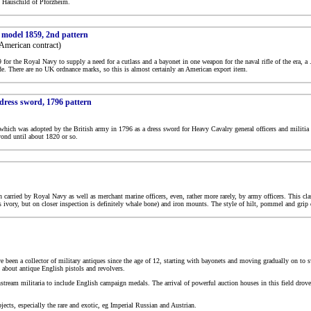
t Hauschild of Pforzheim.
, model 1859, 2nd pattern
American contract)
for the Royal Navy to supply a need for a cutlass and a bayonet in one weapon for the naval rifle of the era, a
de. There are no UK ordnance marks, so this is almost certainly an American export item.
 dress sword, 1796 pattern
, which was adopted by the British army in 1796 as a dress sword for Heavy Cavalry general officers and militia
ond until about 1820 or so.
carried by Royal Navy as well as merchant marine officers, even, rather more rarely, by army officers. This clas
 ivory, but on closer inspection is definitely whale bone) and iron mounts. The style of hilt, pommel and grip d
ave been a collector of military antiques since the age of 12, starting with bayonets and moving gradually on to s
rn about antique English pistols and revolvers.
ream militaria to include English campaign medals. The arrival of powerful auction houses in this field drove 
jects, especially the rare and exotic, eg Imperial Russian and Austrian.