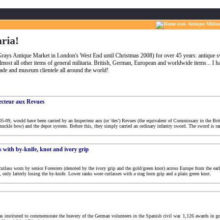
Antique Milita
aria!
t Grays Antique Market in London's West End until Christmas 2008) for over 45 years: antique
lmost all other items of general militaria. British, German, European and worldwide items... I 
trade and museum clientele all around the world!
pecteur aux Revues
5-09, would have been carried by an Inspecteur aux (or 'des') Revues (the equivalent of Commissary in the Briti
nuckle bow) and the depot system. Before this, they simply carried an ordinary infantry sword. The sword is rar
s with by-knife, knot and ivory grip
 cutlass worn by senior Foresters (denoted by the ivory grip and the gold/green knot) across Europe from the ea
only latterly losing the by-knife. Lower ranks wore cutlasses with a stag horn grip and a plain green knot.
as instituted to commemorate the bravery of the German volunteers in the Spanish civil war. 1,126 awards in g