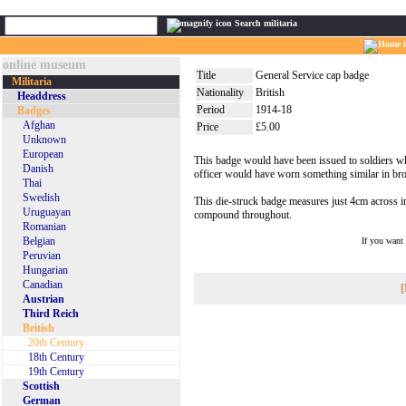
Search militaria
online museum
Title
General Service cap badge
Militaria
Nationality
British
Headdress
Period
1914-18
Badges
Afghan
Price
£5.00
Unknown
European
This badge would have been issued to soldiers who
Danish
officer would have worn something similar in bro
Thai
Swedish
This die-struck badge measures just 4cm across in g
Uruguayan
compound throughout.
Romanian
Belgian
If you want
Peruvian
Hungarian
Canadian
[
Austrian
Third Reich
British
20th Century
18th Century
19th Century
Scottish
German