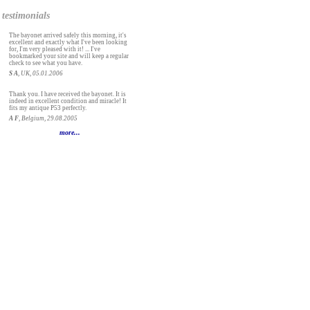
testimonials
The bayonet arrived safely this morning, it's
excellent and exactly what I've been looking
for, I'm very pleased with it! ... I've
bookmarked your site and will keep a regular
check to see what you have.
S A
, UK, 05.01.2006
Thank you. I have received the bayonet. It is
indeed in excellent condition and miracle! It
fits my antique P53 perfectly.
A F
, Belgium, 29.08.2005
more...