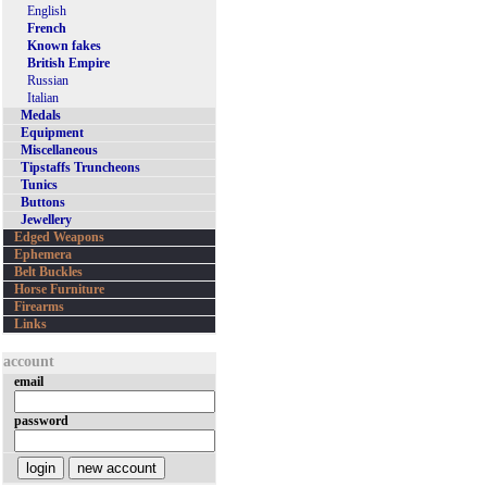
English
French
Known fakes
British Empire
Russian
Italian
Medals
Equipment
Miscellaneous
Tipstaffs Truncheons
Tunics
Buttons
Jewellery
Edged Weapons
Ephemera
Belt Buckles
Horse Furniture
Firearms
Links
account
email
password