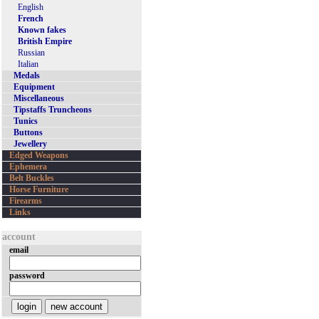
English
French
Known fakes
British Empire
Russian
Italian
Medals
Equipment
Miscellaneous
Tipstaffs Truncheons
Tunics
Buttons
Jewellery
Edged Weapons
Ephemera
Belt Buckles
Horse Furniture
Firearms
Links
account
email
password