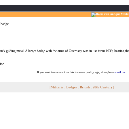
Antique Milita
 badge
ruck gilding metal. A larger badge with the arms of Guernsey was in use from 1939, bearing the 
tion.
If you want to comment on this item—re quality, age, etc—please
email me.
[Militaria : Badges : British : 20th Century]