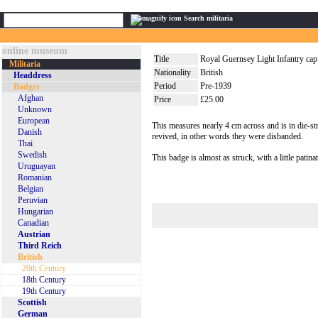
Search militaria
online museum
Title
Royal Guernsey Light Infantry cap
Militaria
Nationality
British
Headdress
Period
Pre-1939
Badges
Afghan
Price
£25.00
Unknown
European
This measures nearly 4 cm across and is in die-st
Danish
revived, in other words they were disbanded.
Thai
Swedish
This badge is almost as struck, with a little patina
Uruguayan
Romanian
Belgian
Peruvian
Hungarian
Canadian
Austrian
Third Reich
British
20th Century
18th Century
19th Century
Scottish
German