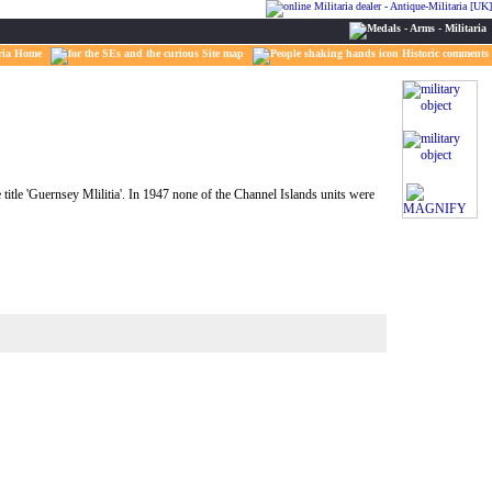
ria Home
Site map
Historic comments
title 'Guernsey Mlilitia'. In 1947 none of the Channel Islands units were
MAGNIFY