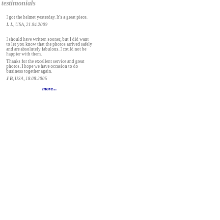
testimonials
I got the helmet yesterday. It's a great piece.
L L
, USA, 21.04.2009
I should have written sooner, but I did want
to let you know that the photos arrived safely
and are absolutely fabulous. I could not be
happier with them.
Thanks for the excellent service and great
photos. I hope we have occasion to do
business together again.
J B
, USA, 18.08.2005
more...