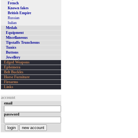
French
Known fakes
British Empire
Russian
Italian
Medals
Equipment
Miscellaneous
Tipstaffs Truncheons
Tunics
Buttons
Jewellery
Edged Weapons
Ephemera
Belt Buckles
Horse Furniture
Firearms
Links
account
email
password