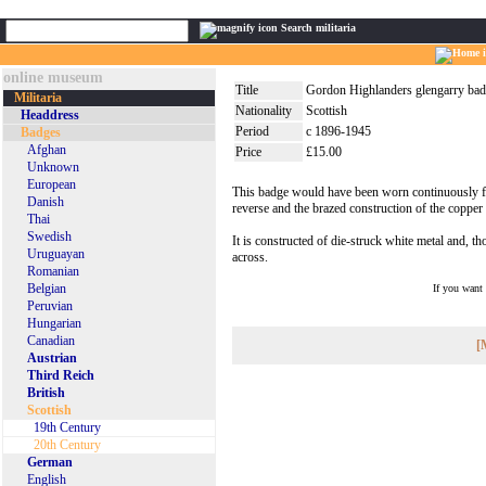
Search militaria
online museum
Title
Gordon Highlanders glengarry bad
Militaria
Nationality
Scottish
Headdress
Period
c 1896-1945
Badges
Afghan
Price
£15.00
Unknown
European
This badge would have been worn continuously fro
Danish
reverse and the brazed construction of the copper l
Thai
Swedish
It is constructed of die-struck white metal and, th
Uruguayan
across.
Romanian
Belgian
If you want
Peruvian
Hungarian
Canadian
[
Austrian
Third Reich
British
Scottish
19th Century
20th Century
German
English