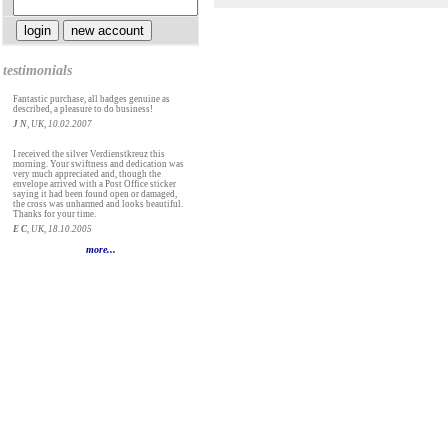
testimonials
Fantastic purchase, all badges genuine as
described, a pleasure to do business!
J N
, UK, 10.02.2007
I received the silver Verdienstkreuz this
morning. Your swiftness and dedication was
very much appreciated and, though the
envelope arrived with a Post Office sticker
saying it had been found open or damaged,
the cross was unharmed and looks beautiful.
Thanks for your time.
E C
, UK, 18.10.2005
more...