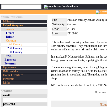
Search militaria
online museum
Title
Prussian forestry cutlass with by-k
Militaria
Nationality
German
Edged Weapons
Period
c 1900
Swords
French
Price
£1100.00
British
German
This is the classic Forestry cutlass worn by seni
19th Century
18th century onwards. They continued in use thro
20th Century
cutlasses with a stag horn grip and a plain green 
18th Century
Dirks
It is marked P D Luneschloss Solingen on the ba
Bayonets
foreign government contracts, supplying both side
Polearms
Ephemera
The mounts are gilt bronze, most of the gilding ha
retains most of its factory finish, with the by-kni
Belt Buckles
(running deer in woodland etc). The gilding on the
Horse Furniture
strap.
Firearms
Links
NB: For buyers outside the EU or UK, a CITES cer
account
If you want
email
password
[Edge