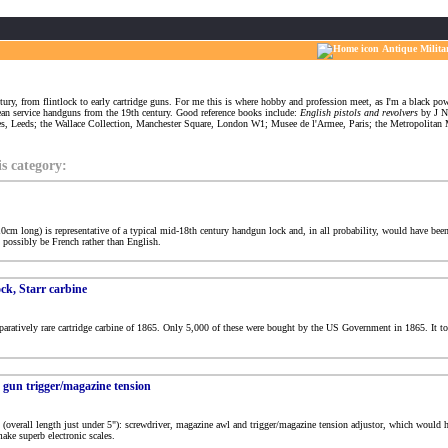
Antique Milita
tury, from flintlock to early cartridge guns. For me this is where hobby and profession meet, as I'm a black powd
pean service handguns from the 19th century. Good reference books include:
English pistols and revolvers
by J N
ies, Leeds; the Wallace Collection, Manchester Square, London W1; Musee de l'Armee, Paris; the Metropolit
is category:
 10cm long) is representative of a typical mid-18th century handgun lock and, in all probability, would have been
t possibly be French rather than English.
ck, Starr carbine
paratively rare cartridge carbine of 1865. Only 5,000 of these were bought by the US Government in 1865. It too
s gun trigger/magazine tension
l (overall length just under 5"): screwdriver, magazine awl and trigger/magazine tension adjustor, which would
ake superb electronic scales.