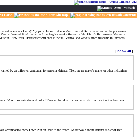
ria Home
Site map
Historic comments
er enthusiast (ex-fencer)! My particular interest is in American and British revolvers of the percussion
 George; Howard Blackmore's book on English service firearms of the 18th & 19th century. Museums
an Museum, New York; Heeresgeschichtliches Museum, Vienna; and various other museums in European
[
Show all
]
 carried by an officer or gentleman for personal defence. There are no maker's marks or other indications
k a .52 rim fire cartridge and had a 21"-round barrel with a walnut stock. Starr went out of business in
 have accompanied every Lewis gun on issue to the troops. Salter was a spring-balance maker of 19th-