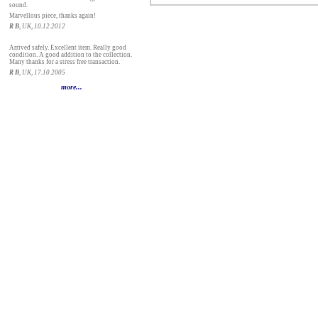
sound.
Marvellous piece, thanks again!
R B
, UK, 10.12.2012
Arrived safely. Excellent item. Really good
condition. A good addition to the collection.
Many thanks for a stress free transaction.
R B
, UK, 17.10.2005
more...