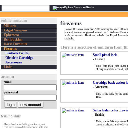
Search militaria
online museum
firearms
Militaria
I cover this area from mid-18th century to late-19th cen
Edged Weapons
era and, to a more general extent, in British and Euro
Ephemera
with important collections include: the Royal Armour
capitals.
Belt Buckles
Horse Furniture
Here is a selection of militaria from th
Firearms
Flintlock Pistols
Small pistol lock
Obsolete Cartridge
- English
Accessories
This little lock (just under
Links
of origin and this could jus
account
email
Cartridge back action lo
- American
password
This is the lock for the com
1867.
Salter balance for Lewi
- British
testimonials
This is a multi-purpose too
Many thanks for letting me know, can
century origins, and today m
confirm it arrived this morning, safe and