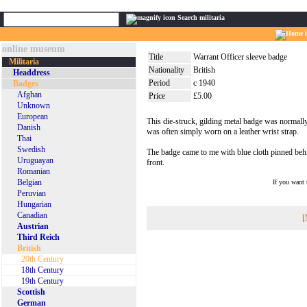
Search militaria
online museum
Title
Warrant Officer sleeve badge
Militaria
Nationality
British
Headdress
Period
c 1940
Badges
Afghan
Price
£5.00
Unknown
European
This die-struck, gilding metal badge was normally
Danish
was often simply worn on a leather wrist strap.
Thai
Swedish
The badge came to me with blue cloth pinned behind
Uruguayan
front.
Romanian
Belgian
If you want
Peruvian
Hungarian
Canadian
[
Austrian
Third Reich
British
20th Century
18th Century
19th Century
Scottish
German