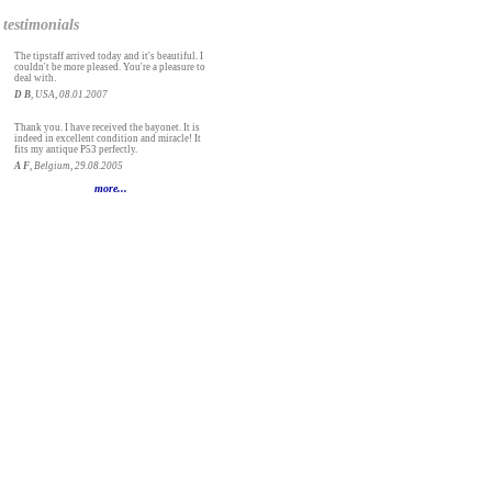
testimonials
The tipstaff arrived today and it's beautiful. I
couldn't be more pleased. You're a pleasure to
deal with.
D B
, USA, 08.01.2007
Thank you. I have received the bayonet. It is
indeed in excellent condition and miracle! It
fits my antique P53 perfectly.
A F
, Belgium, 29.08.2005
more...