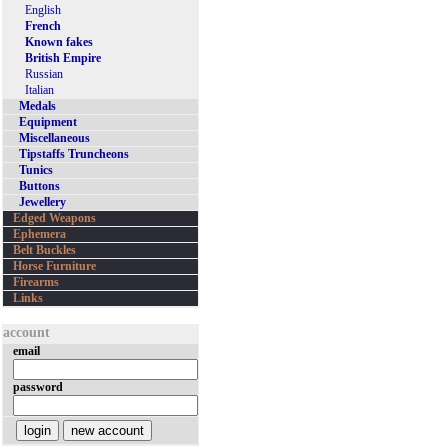
English
French
Known fakes
British Empire
Russian
Italian
Medals
Equipment
Miscellaneous
Tipstaffs Truncheons
Tunics
Buttons
Jewellery
Edged Weapons
Ephemera
Belt Buckles
Horse Furniture
Firearms
Links
account
email
password