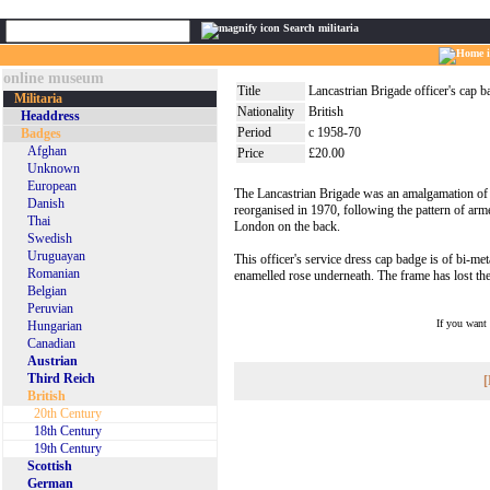
Search militaria
online museum
Title
Lancastrian Brigade officer's cap 
Militaria
Nationality
British
Headdress
Period
c 1958-70
Badges
Afghan
Price
£20.00
Unknown
European
The Lancastrian Brigade was an amalgamation of v
Danish
reorganised in 1970, following the pattern of ar
Thai
London on the back.
Swedish
Uruguayan
This officer's service dress cap badge is of bi-met
Romanian
enamelled rose underneath. The frame has lost the
Belgian
Peruvian
If you want
Hungarian
Canadian
Austrian
Third Reich
[
British
20th Century
18th Century
19th Century
Scottish
German