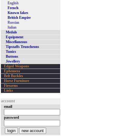
English
French
Known fakes
British Empire
Russian
Italian
Medals
Equipment
Miscellaneous
Tipstaffs Truncheons
Tunics
Buttons
Jewellery
Edged Weapons
Ephemera
Belt Buckles
Horse Furniture
Firearms
Links
account
email
password