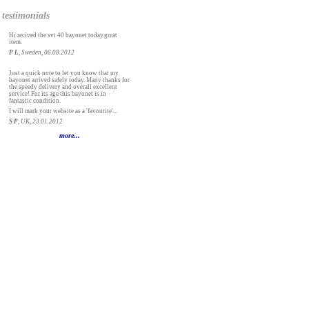
testimonials
Hi.recived the svt 40 bayonet today.great
item.
P L
, Sweden, 06.08.2012
Just a quick note to let you know that my
bayonet arrived safely today. Many thanks for
the speedy delivery and overall excellent
service! For its age this bayonet is in
fantastic condition.
I will mark your website as a 'favourite'...
S P
, UK, 23.01.2012
more...