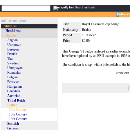
Search militaria
online museum
Title
Royal Engineers cap badge
Militaria
Nationality
British
Headdress
Period
c 1938-52
Badges
Afghan
Price
£5.00
Unknown
European
This George VI badge replaced an earlier example f
Danish
have been replaced by an ERII example in 1953 on
Thai
Swedish
The condition is crisp, with a little polish to the h
Uruguayan
Romanian
If you want
Belgian
Peruvian
Hungarian
[
Canadian
Austrian
Third Reich
British
20th Century
18th Century
19th Century
Scottish
German