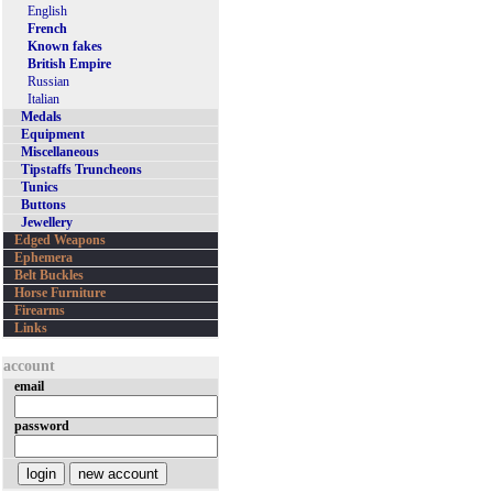
English
French
Known fakes
British Empire
Russian
Italian
Medals
Equipment
Miscellaneous
Tipstaffs Truncheons
Tunics
Buttons
Jewellery
Edged Weapons
Ephemera
Belt Buckles
Horse Furniture
Firearms
Links
account
email
password