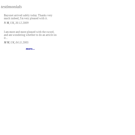
testimonials
Bayonet arrived safely today. Thanks very
much indeed, I'm very pleased with it.
N M
, UK, 30.12.2009
I am more and more pleased with the sword,
and am wondering whether to do an article on
it...
M M
, UK, 04.11.2005
more...