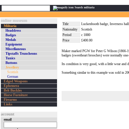
Search militaria
online museum
Title
Luckenbooth badge, Inverness hal
Militaria
Nationality
Scottish
Headdress
Period
c 1880
Badges
Medals
Price
£400.00
Equipment
Miscellaneous
Maker marked PGW for Peter G Wilson (1866-1916) 
Tipstaffs Truncheons
badges (sweetheart brooches) were normally one-th
Tunics
Buttons
Its condition is very good, with a little wear and 
Jewellery
Scottish
Something similar to this example was sold in 2
German
Edged Weapons
Ephemera
Belt Buckles
Horse Furniture
Firearms
Links
account
email