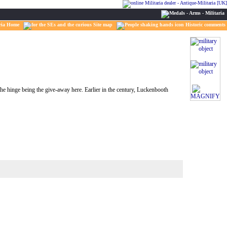
ria Home
Site map
Historic comments
e hinge being the give-away here. Earlier in the century, Luckenbooth
MAGNIFY