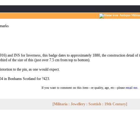
Antique Milita
lmarks
and INS for Inverness, this badge dates to approximately 1880, the construction detail of th
ird of the size of this (just over 7.5 cm from top to bottom).
distortion to the pin, as one would expect.
004 in Bonhams Scotland for ?423.
If you want to comment on this item—re quality, age, etc—please
email me.
[Militaria : Jewellery : Scottish : 19th Century]