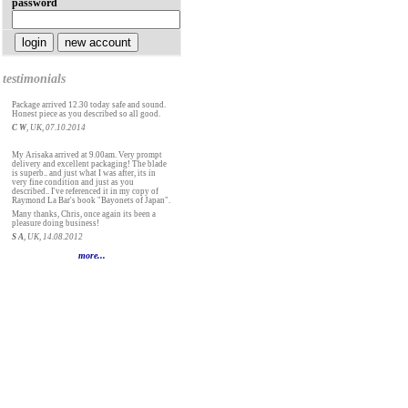
password
testimonials
Package arrived 12.30 today safe and sound.
Honest piece as you described so all good.
C W
, UK, 07.10.2014
My Arisaka arrived at 9.00am. Very prompt
delivery and excellent packaging! The blade
is superb.. and just what I was after, its in
very fine condition and just as you
described.. I've referenced it in my copy of
Raymond La Bar's book "Bayonets of Japan".
Many thanks, Chris, once again its been a
pleasure doing business!
S A
, UK, 14.08.2012
more...